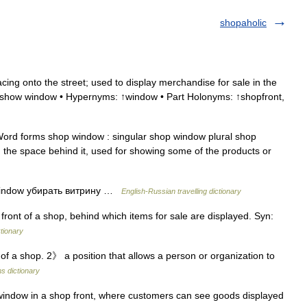
shopaholic
ing onto the street; used to display merchandise for sale in the
 ↑show window • Hypernyms: ↑window • Part Holonyms: ↑shopfront,
ord forms shop window : singular shop window plural shop
 the space behind it, used for showing some of the products or
window убирать витрину …
English-Russian travelling dictionary
ront of a shop, behind which items for sale are displayed. Syn:
tionary
 a shop. 2》 a position that allows a person or organization to
s dictionary
indow in a shop front, where customers can see goods displayed