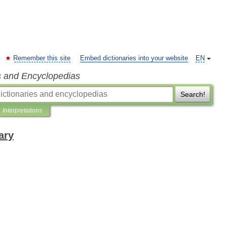
Remember this site
Embed dictionaries into your website
EN
s and Encyclopedias
Search!
Interpretations
ary