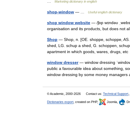
…
Marketing dictionary in english
shop-window
— …
Useful english dictionary
shop window website
— /ʃɒp wɪndəυ ˌwebsa
organisation and its products, but does not al
Shop
— Shop, n. [OE. shoppe, schoppe, AS. s
shed, LG. schup a shed, G. schoppen, schupp
apartment in which goods, wares, drugs, e
window dresser
— window dressing ˈwindow 
public a favourable idea about something, som
window dressing by some money managers
© Academic, 2000-2026
Contact us:
Technical Support
,
Dictionaries export
, created on PHP,
Joomla,
Dr