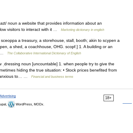
ɪt/ noun a website that provides information about an
low visitors to interact with it …
Marketing dictionary in english
ceoppa a treasury, a storehouse, stall, booth; akin to scypen a
en, a shed, a coachhouse, OHG. scopf.] 1. A building or an
tc …
The Collaborative International Dictionary of English
ˌdressing noun [uncountable] 1. when people try to give the
etimes hiding the true situation: • Stock prices benefited from
 anxious to… …
Financial and business terms
Advertising
18+
upal,
WordPress, MODx.