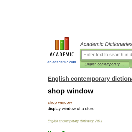
Academic Dictionarie
en-academic.com
English contemporary dictionary
English contemporary diction
shop window
shop
window
display
window
of
a
store
English
contemporary
dictionary
.
2014
.