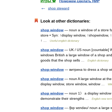
Игры ⚽
Поможем сделать НИР
shop steward
Look at other dictionaries:
shop window
— noun a window of a store fac
store • Syn: ↑display window, ↑shopwindow,
↑ …
Useful english dictionary
shop window
— UK / US noun [countable] W
windows British a large window of a shop and
goods that the shop sells …
English dictionary
shop-window
— витрина to dress a shop 
shop window
— noun A large window at the f
display window, store window, window …
Wik
shop window
— noun 1》 a display window of
demonstrate their strengths …
English new term
shop window
— /ʃɒp wɪndəυ/ noun a large w